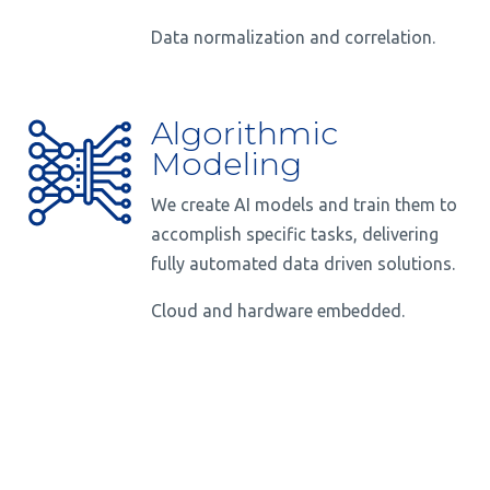
Data normalization and correlation.
Algorithmic
Modeling
We create AI models and train them to
accomplish specific tasks, delivering
fully automated data driven solutions.
Cloud and hardware embedded.