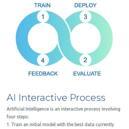
AI Interactive Process
Artificial Intelligence is an
interactive
process involving
four steps:
Train an initial model with the best data currently