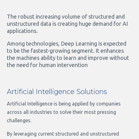
The robust increasing volume of structured and
unstructured data is creating huge demand for AI
applications.
Among technologies, Deep Learning is expected
to be the fastest-growing segment. It enhances
the machines ability to learn and improve without
the need for human intervention
Artificial Intelligence Solutions
Artificial Intelligence is being applied by companies
across all industries to solve their most pressing
challenges.
By leveraging current structured and unstructured