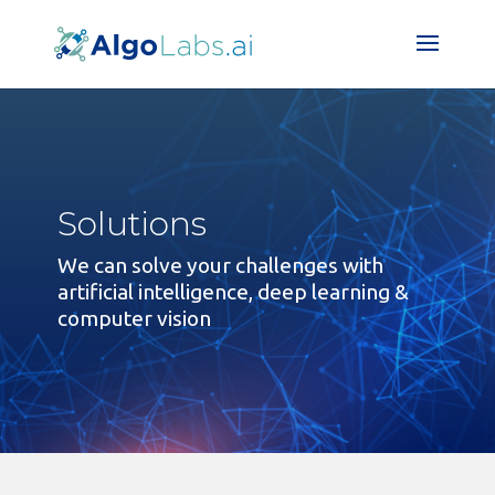
Solutions
We can solve your challenges with
artificial intelligence, deep learning &
computer vision