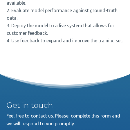
available.
Evaluate model performance against ground-truth
data.
Deploy the model to a live system that allows for
customer feedback.
Use feedback to expand and improve the training set.
Get in touch
Feel free to contact us. Please, complete this form and
we will respond to you promptly.