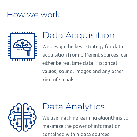
How we work
Data Acquisition
We design the best strategy for data
acquisition from different sources, can
either be real time data. Historical
values, sound, images and any other
kind of signals
Data Analytics
We use machine learning algorithms to
maximize the power of information
contained within data sources.