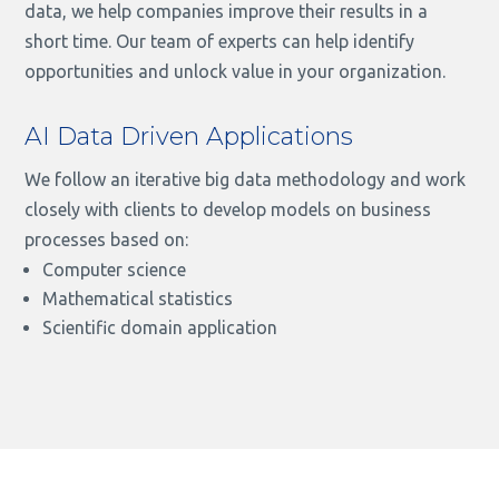
data, we help companies improve their results in a
short time. Our team of experts can help identify
opportunities and unlock value in your organization.
AI Data Driven Applications
We follow an iterative big data methodology and work
closely with clients to develop models on business
processes based on:
Computer science
Mathematical statistics
Scientific domain application