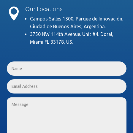
Our Locations:

Campos Salles 1300, Parque de Innovación,
Ciudad de Buenos Aires, Argentina.
3750 NW 114th Avenue. Unit #4. Doral,
Miami FL 33178, US.