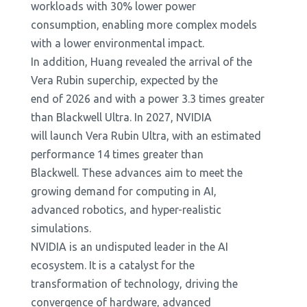
workloads with 30% lower power
consumption, enabling more complex models
with a lower environmental impact.
In addition, Huang revealed the arrival of the
Vera Rubin superchip, expected by the
end of 2026 and with a power 3.3 times greater
than Blackwell Ultra. In 2027, NVIDIA
will launch Vera Rubin Ultra, with an estimated
performance 14 times greater than
Blackwell. These advances aim to meet the
growing demand for computing in AI,
advanced robotics, and hyper-realistic
simulations.
NVIDIA is an undisputed leader in the AI ​​
ecosystem. It is a catalyst for the
transformation of technology, driving the
convergence of hardware, advanced