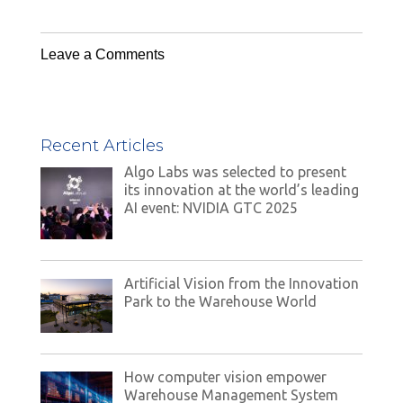
Leave a Comments
Recent Articles
Algo Labs was selected to present
its innovation at the world’s leading
AI event: NVIDIA GTC 2025
Artificial Vision from the Innovation
Park to the Warehouse World
How computer vision empower
Warehouse Management System