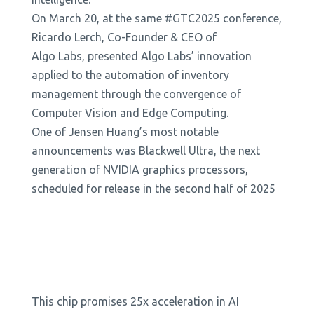
On March 20, at the same #GTC2025 conference,
Ricardo Lerch, Co-Founder & CEO of
Algo Labs, presented Algo Labs’ innovation
applied to the automation of inventory
management through the convergence of
Computer Vision and Edge Computing.
One of Jensen Huang’s most notable
announcements was Blackwell Ultra, the next
generation of NVIDIA graphics processors,
scheduled for release in the second half of 2025
This chip promises 25x acceleration in AI