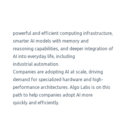
powerful and efficient computing infrastructure,
smarter AI models with memory and
reasoning capabilities, and deeper integration of
AI into everyday life, including
industrial automation.
Companies are adopting AI at scale, driving
demand for specialized hardware and high-
performance architectures. Algo Labs is on this
path to help companies adopt AI more
quickly and efficiently.