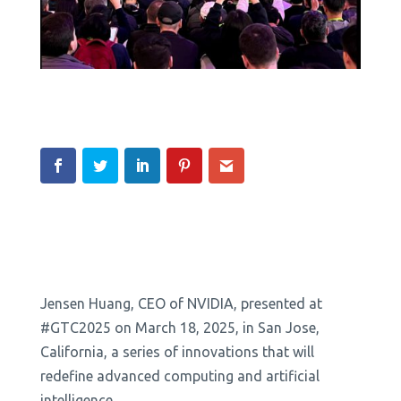
Jensen Huang, CEO of NVIDIA, presented at
#GTC2025 on March 18, 2025, in San Jose,
California, a series of innovations that will
redefine advanced computing and artificial
intelligence.