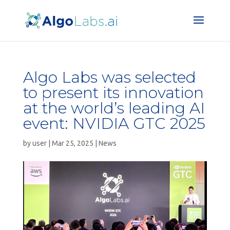
Algo Labs was selected
to present its innovation
at the world’s leading AI
event: NVIDIA GTC 2025
by
user
|
Mar 25, 2025
|
News