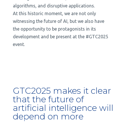
algorithms, and disruptive applications.
At this historic moment, we are not only
witnessing the future of AI, but we also have
the opportunity to be protagonists in its
development and be present at the #GTC2025
event.
GTC2025 makes it clear
that the future of
artificial intelligence will
depend on more