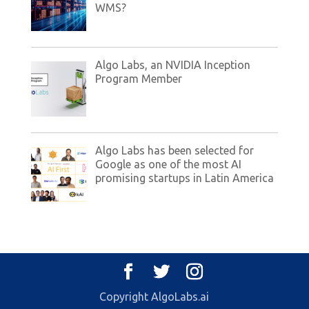
WMS?
Algo Labs, an NVIDIA Inception
Program Member
Algo Labs has been selected for
Google as one of the most AI
promising startups in Latin America
Copyright AlgoLabs.ai